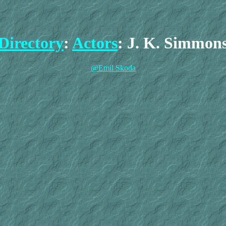
Directory
:
Actors
: J. K. Simmon
@Emil Skoda