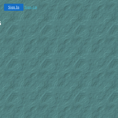
Sign In
Sign-Up
s